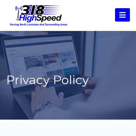
Privacy Policy