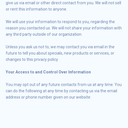
give us via email or other direct contact from you. We will not sell
or rent this information to anyone.
We will use your information to respond to you, regarding the
reason you contacted us. We will not share your information with
any third party outside of our organization.
Unless you ask us not to, we may contact you via email in the
future to tell you about specials, new products or services, or
changes to this privacy policy.
Your Access to and Control Over Information
You may opt out of any future contacts from us at any time. You
can do the following at any time by contacting us via the email
address or phone number given on our website: