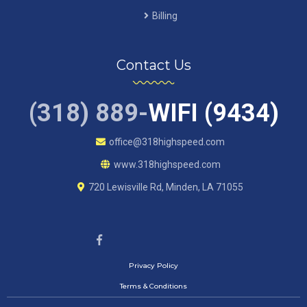
Billing
Contact Us
(318) 889-
WIFI (9434)
office@318highspeed.com
www.318highspeed.com
720 Lewisville Rd, Minden, LA 71055
Privacy Policy
Terms & Conditions