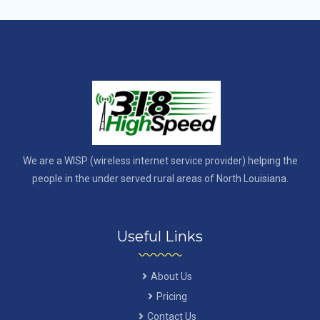
We are a WISP (wireless internet service provider) helping the
people in the under served rural areas of North Louisiana.
Useful Links
About Us
Pricing
Contact Us