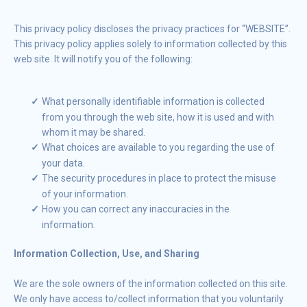
This privacy policy discloses the privacy practices for “WEBSITE”.
This privacy policy applies solely to information collected by this
web site. It will notify you of the following:
What personally identifiable information is collected
from you through the web site, how it is used and with
whom it may be shared.
What choices are available to you regarding the use of
your data.
The security procedures in place to protect the misuse
of your information.
How you can correct any inaccuracies in the
information.
Information Collection, Use, and Sharing
We are the sole owners of the information collected on this site.
We only have access to/collect information that you voluntarily