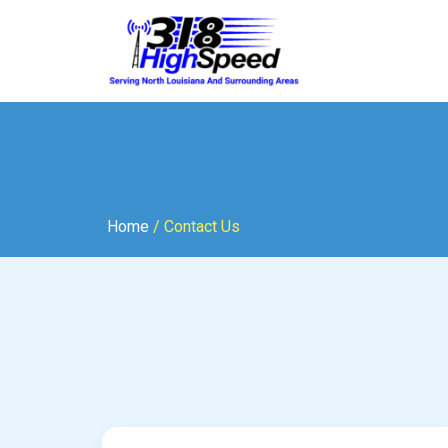
Home
/ Contact Us