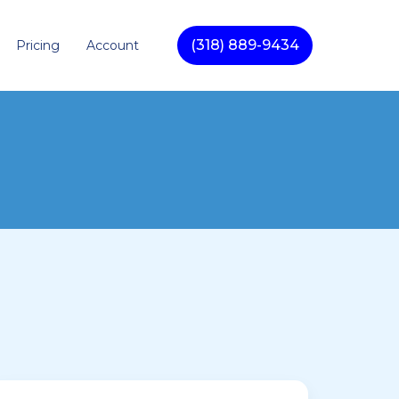
(318) 889-9434
Pricing
Account