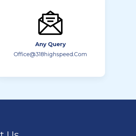
Any Query
Office@318highspeed.com
ct Us