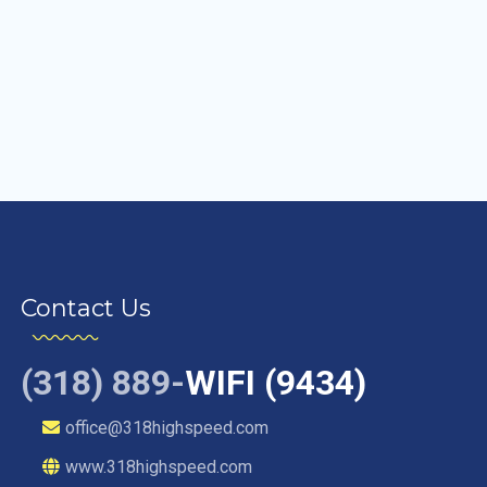
Contact Us
(318) 889-
WIFI (9434)
office@318highspeed.com
www.318highspeed.com