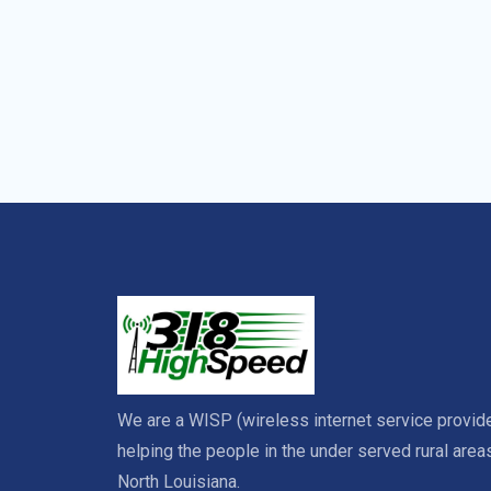
We are a WISP (wireless internet service provide
helping the people in the under served rural area
North Louisiana.