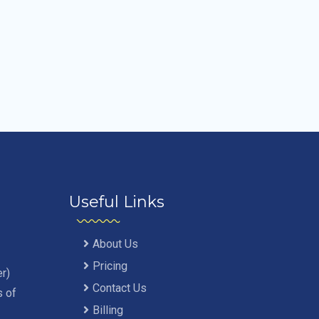
Useful Links
About Us
Pricing
r)
Contact Us
s of
Billing