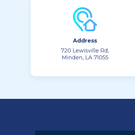
Address
720 Lewisville Rd,
Minden, LA 71055