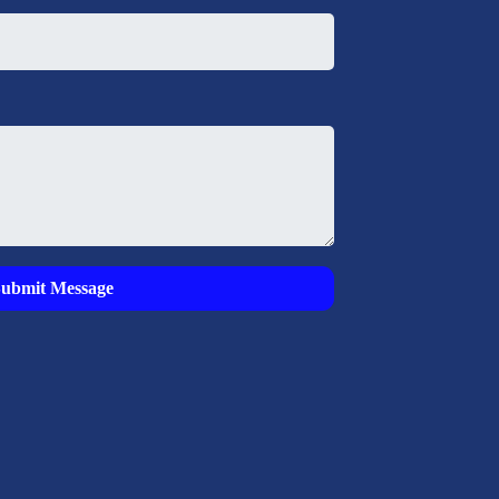
Submit Message