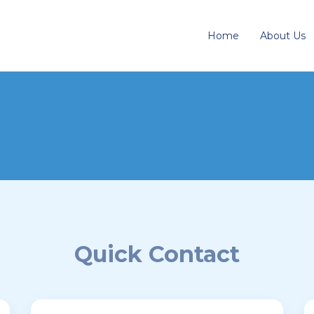
Home
About Us
Quick Contact