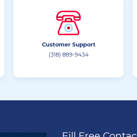
Customer Support
(318) 889-9434
Fill Free Conta