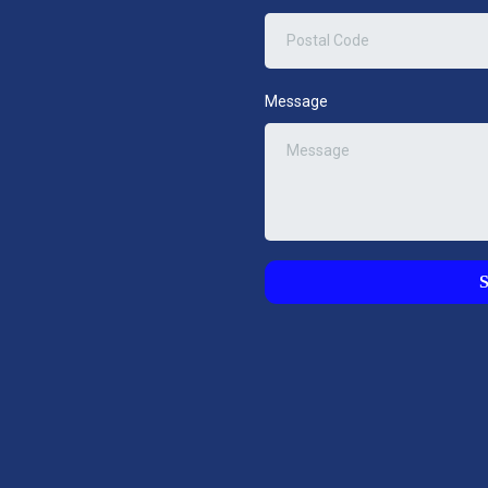
Message