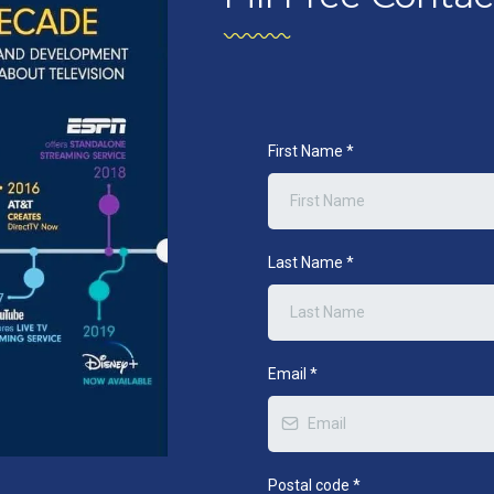
First Name
*
Last Name
*
Email
*
Postal code
*