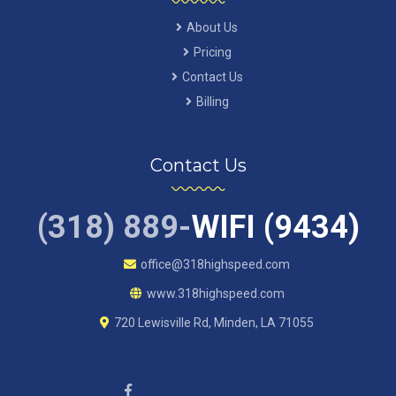
About Us
Pricing
Contact Us
Billing
Contact Us
(318) 889-
WIFI (9434)
office@318highspeed.com
www.318highspeed.com
720 Lewisville Rd, Minden, LA 71055