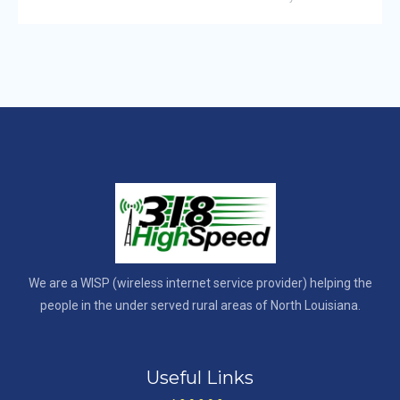
We are a WISP (wireless internet service provider) helping the
people in the under served rural areas of North Louisiana.
Useful Links