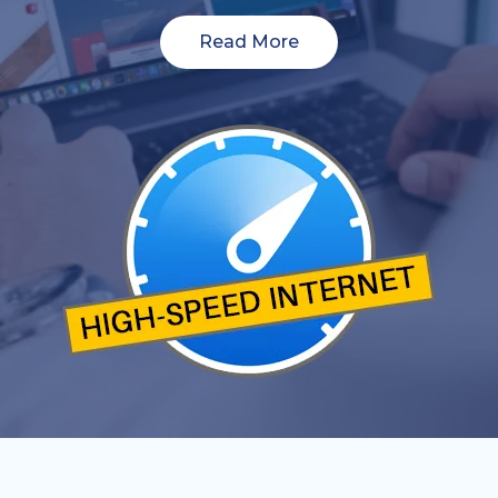
Read More