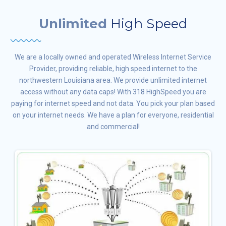
Unlimited
High Speed
We are a locally owned and operated Wireless Internet Service
Provider, providing reliable, high speed internet to the
northwestern Louisiana area. We provide unlimited internet
access without any data caps! With 318 HighSpeed you are
paying for internet speed and not data. You pick your plan based
on your internet needs. We have a plan for everyone, residential
and commercial!