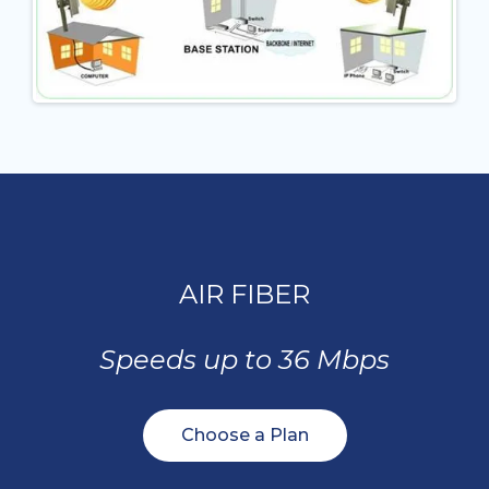
AIR FIBER
Speeds up to 36 Mbps
Choose a Plan