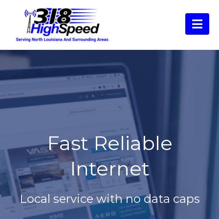
Fast Reliable
Internet
Local service with no data caps