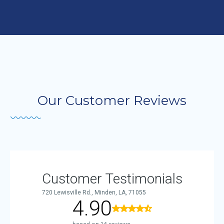
Our Customer Reviews